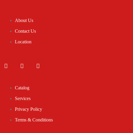
About Us
Contact Us
Location
Catalog
Services
Privacy Policy
Terms & Conditions