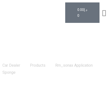
0.00
د.إ
0
Rm_sonax Application Sponge
Car Dealer
Products
Rm_sonax Application
Sponge