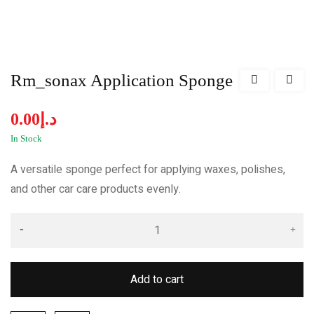
Rm_sonax Application Sponge
0.00
د.إ
In Stock
A versatile sponge perfect for applying waxes, polishes,
and other car care products evenly.
Add to cart