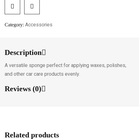
Accessories
Category:
Description
A versatile sponge perfect for applying waxes, polishes,
and other car care products evenly.
Reviews (0)
Related products