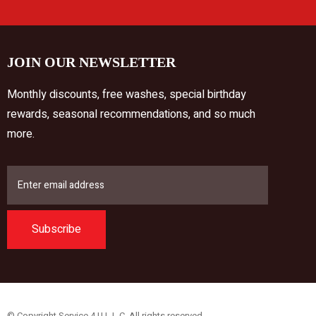
JOIN OUR NEWSLETTER
Monthly discounts, free washes, special birthday
rewards, seasonal recommendations, and so much
more.
Subscribe
© Copyright Service 4 U L.L.C. All rights reserved.