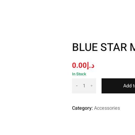
BLUE STAR 
0.00
د.إ
In Stock
Add t
Category:
Accessories