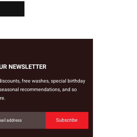
OUR NEWSLETTER
iscounts, free washes, special birthday
 seasonal recommendations, and so
re.
Subscribe