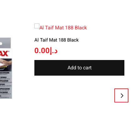
Al Taif Mat 188 Black
0.00
د.إ
Add to cart