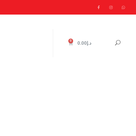
0
0.00
د.إ