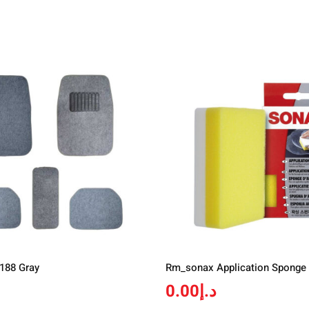
 188 Gray
Rm_sonax Application Sponge
0.00
د.إ