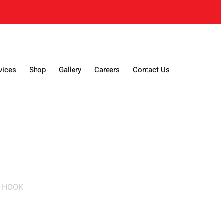
vices
Shop
Gallery
Careers
Contact Us
N HOOK