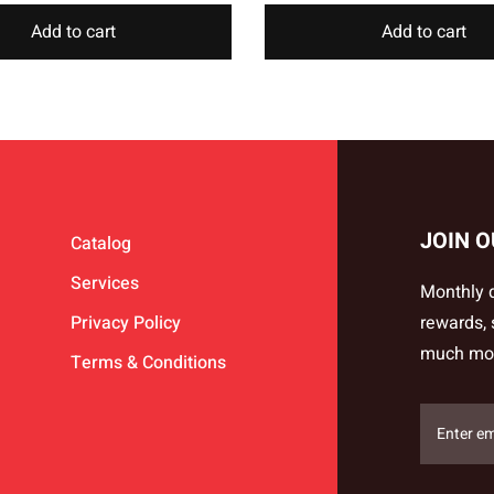
Add to cart
Add to cart
JOIN 
Catalog
Services
Monthly d
Privacy Policy
rewards,
much mo
Terms & Conditions