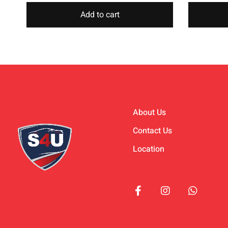
Add to cart
About Us
Contact Us
Location