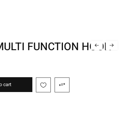
MULTI FUNCTION HOOK
o cart