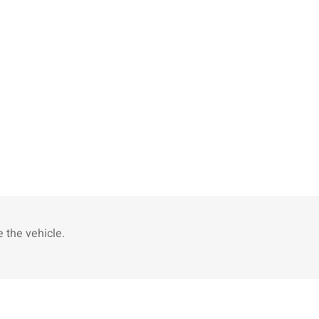
 the vehicle.