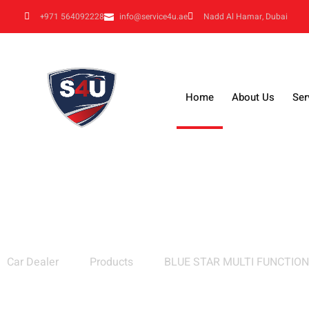
+971 564092228
info@service4u.ae
Nadd Al Hamar, Dubai
Home
About Us
Ser
BLUE STAR MULTI FUNCTION HOOK
Car Dealer
Products
BLUE STAR MULTI FUNCTIO