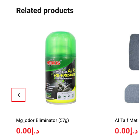
Related products
Mg_odor Eliminator (57g)
Al Taif Mat
0.00
د.إ
0.00
د.إ