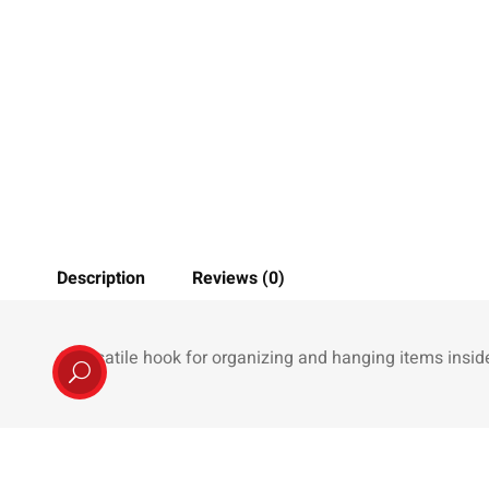
Description
Reviews (0)
A versatile hook for organizing and hanging items inside