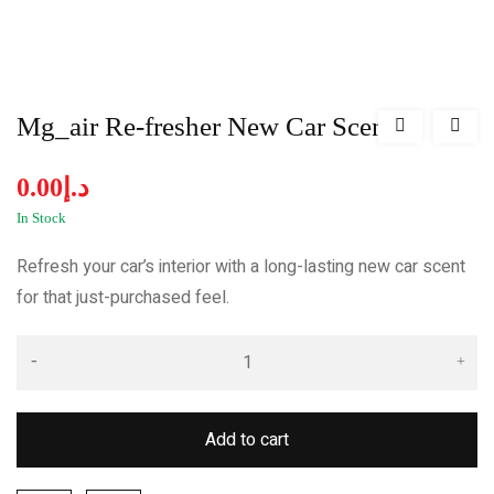
Mg_air Re-fresher New Car Scent
0.00
د.إ
In Stock
Refresh your car’s interior with a long-lasting new car scent
for that just-purchased feel.
Add to cart