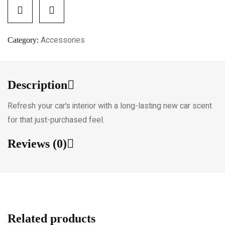
Accessories
Category:
Description
Refresh your car’s interior with a long-lasting new car scent
for that just-purchased feel.
Reviews (0)
Related products