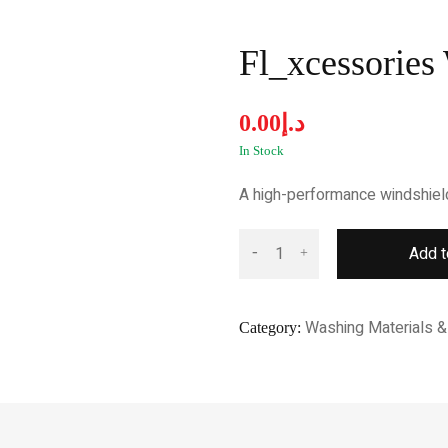
Fl_xcessories
0.00
د.إ
In Stock
A high-performance windshield f
Add t
Washing Materials & 
Category: