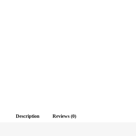
Description
Reviews (0)