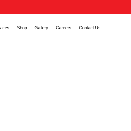
vices
Shop
Gallery
Careers
Contact Us