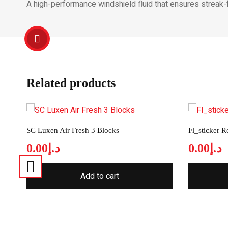
A high-performance windshield fluid that ensures streak-fr
Related products
SC Luxen Air Fresh 3 Blocks
Fl_sticker 
0.00
د.إ
0.00
د.إ
Add to cart