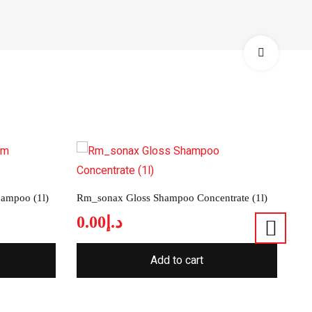
ampoo (1l)
Rm_sonax Gloss Shampoo Concentrate (1l)
0.00
د.إ
Add to cart