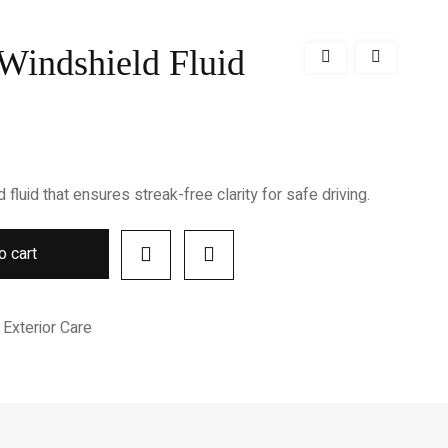
 Windshield Fluid
luid that ensures streak-free clarity for safe driving.
o cart
Exterior Care