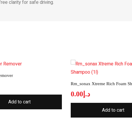
ee clarity for safe driving.
Remover
Rm_sonax Xtreme Rich Foam Sh
0.00
د.إ
Add to cart
Add to cart