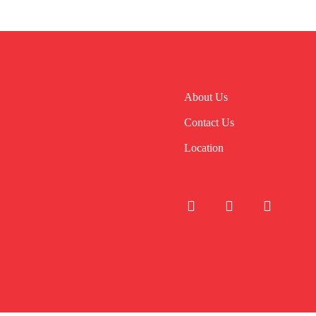
About Us
Contact Us
Location