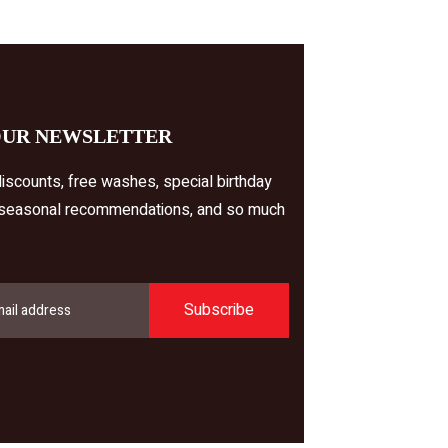
OUR NEWSLETTER
iscounts, free washes, special birthday
 seasonal recommendations, and so much
Subscribe