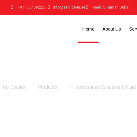
+971 564092228
info@service4u.ae
Nadd Al Hamar, Dubai
Home
About Us
Ser
Fl_xcessories Windshield Fluid
Car Dealer
Products
Fl_xcessories Windshield Fluid