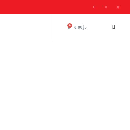
0
0.00
د.إ