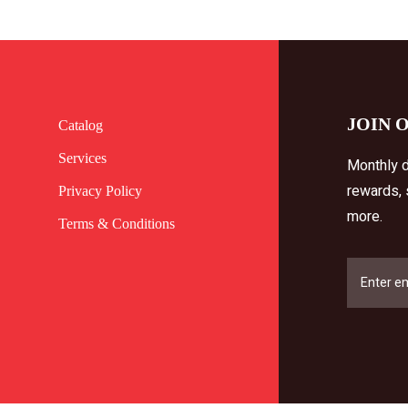
JOIN 
Catalog
Services
Monthly d
rewards,
Privacy Policy
more.
Terms & Conditions