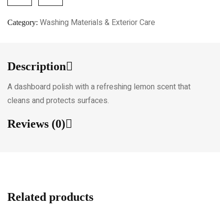
Washing Materials & Exterior Care
Category:
Description
A dashboard polish with a refreshing lemon scent that
cleans and protects surfaces.
Reviews (0)
Related products