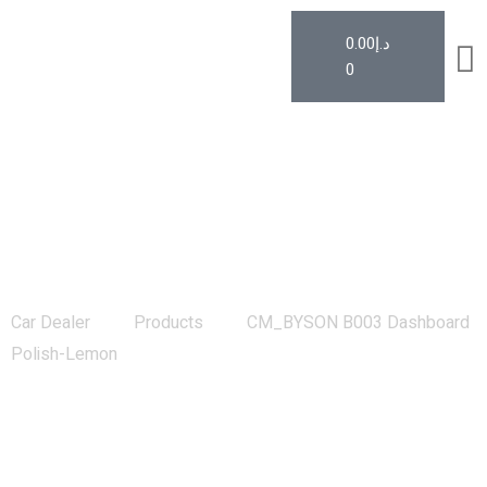
0.00
د.إ
0
CM_BYSON B003 Dashboard Polish-
Lemon
Car Dealer
Products
CM_BYSON B003 Dashboard
Polish-Lemon