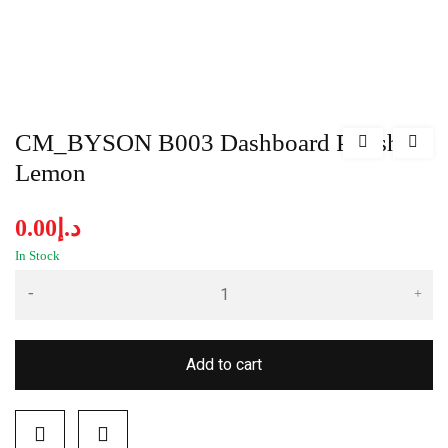
CM_BYSON B003 Dashboard Polish-
Lemon
0.00
د.إ
In Stock
Add to cart