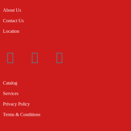
About Us
Contact Us
Location
Catalog
Services
Privacy Policy
Terms & Conditions