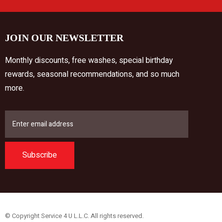
JOIN OUR NEWSLETTER
Monthly discounts, free washes, special birthday
rewards, seasonal recommendations, and so much
more.
Subscribe
© Copyright Service 4 U L.L.C. All rights reserved.