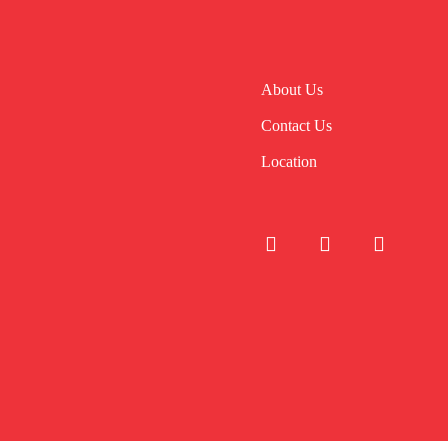
About Us
Contact Us
Location