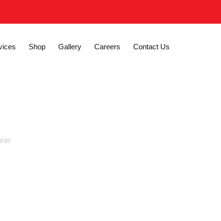
vices
Shop
Gallery
Careers
Contact Us
orer