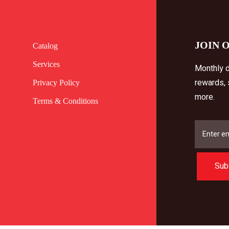
JOIN 
Catalog
Services
Monthly d
rewards,
Privacy Policy
more.
Terms & Conditions
Sub