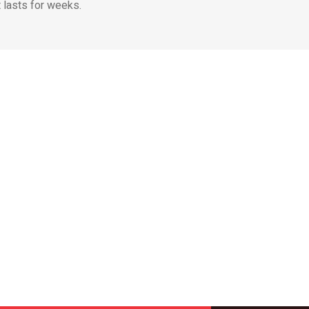
t lasts for weeks.