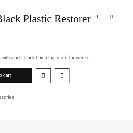
lack Plastic Restorer
with a rich, black finish that lasts for weeks.
o cart
ssories