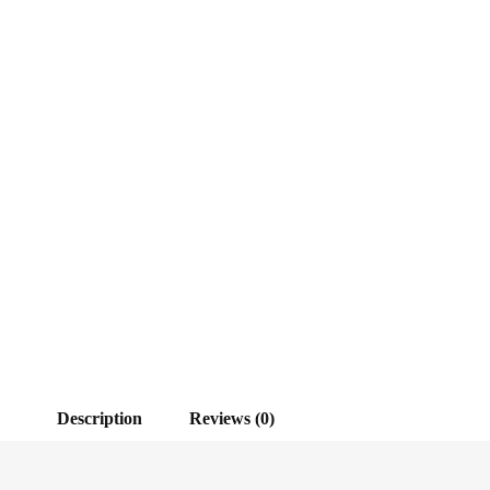
Description
Reviews (0)