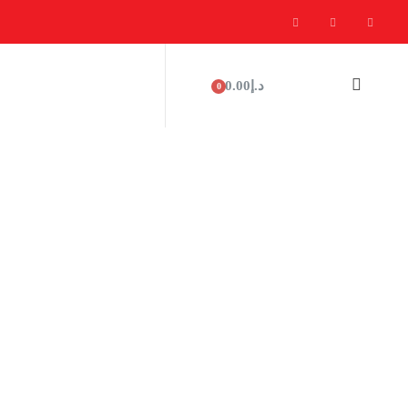
0.00
د.إ
0