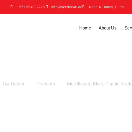
+971 564092228
info@service4u.ae
Nadd Al Hamar, Dubai
Home
About Us
Ser
Mg Ultimate Black Plastic Restorer
Car Dealer
Products
Mg Ultimate Black Plastic Rest