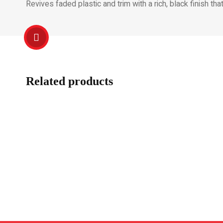
Revives faded plastic and trim with a rich, black finish tha
Related products