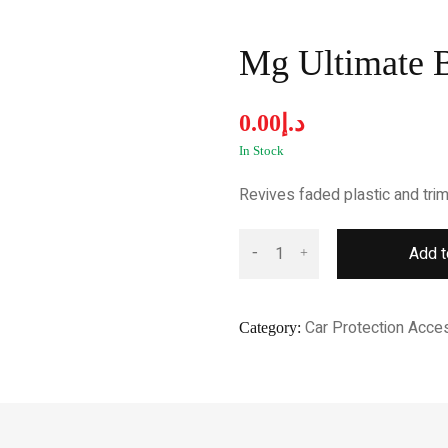
Mg Ultimate B
0.00
د.إ
In Stock
Revives faded plastic and trim 
Add t
Car Protection Acce
Category: