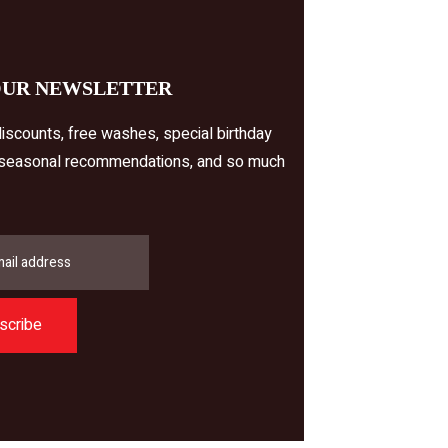
OUR NEWSLETTER
iscounts, free washes, special birthday
 seasonal recommendations, and so much
scribe