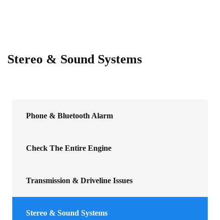
Stereo & Sound Systems
Phone & Bluetooth Alarm
Check The Entire Engine
Transmission & Driveline Issues
Stereo & Sound Systems