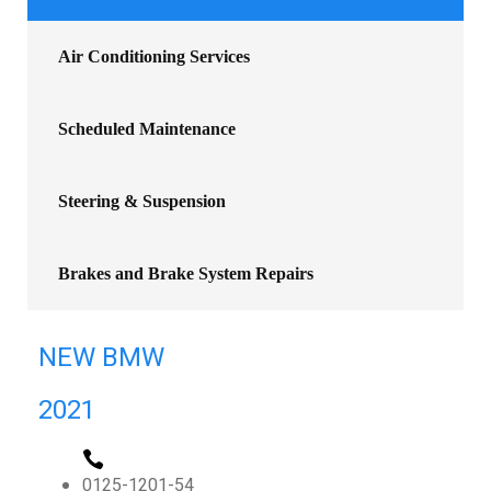
Air Conditioning Services
Scheduled Maintenance
Steering & Suspension
Brakes and Brake System Repairs
NEW BMW
2021
0125-1201-54