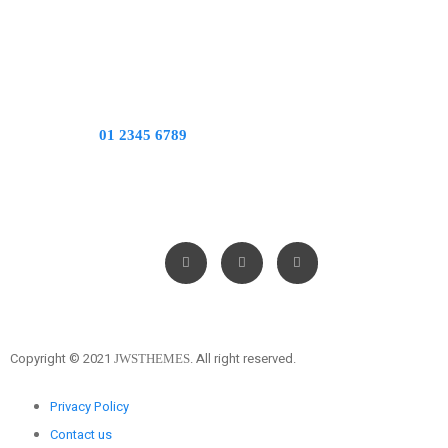
CALL US:
01 2345 6789
WORKING HOURS: 7:30 AM – 6:00 PM
FOLLOW US ON
Copyright © 2021
All right reserved.
JWSTHEMES.
Privacy Policy
Contact us