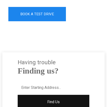
BOOK A TEST DRIVE
Having trouble
Finding us?
Find Us