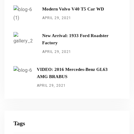
Modern Volvo V40 T5 Car WD
APRIL 29, 2021
New Arrival: 1933 Ford Roadster
Factory
APRIL 29, 2021
VIDEO: 2016 Mercedes-Benz GL63
AMG BRABUS
APRIL 29, 2021
Tags