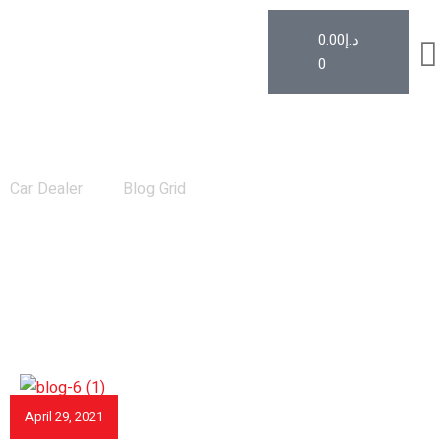
0.00
د.إ
0
News
Car Dealer
Blog Grid
April 29, 2021
CAR REVIEWS