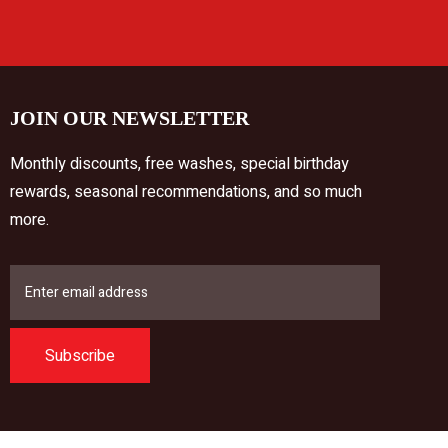
JOIN OUR NEWSLETTER
Monthly discounts, free washes, special birthday
rewards, seasonal recommendations, and so much
more.
Subscribe