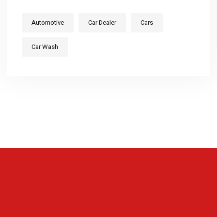
Automotive
Car Dealer
Cars
Car Wash