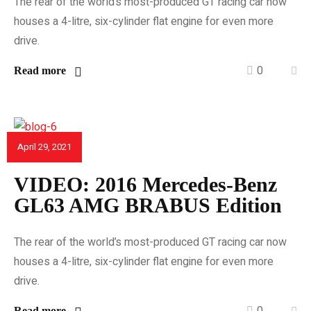
The rear of the world’s most-produced GT racing car now
houses a 4-litre, six-cylinder flat engine for even more
drive.
0
Read more
April 29, 2021
CAR REVIEWS
VIDEO: 2016 Mercedes-Benz
GL63 AMG BRABUS Edition
The rear of the world’s most-produced GT racing car now
houses a 4-litre, six-cylinder flat engine for even more
drive.
0
Read more