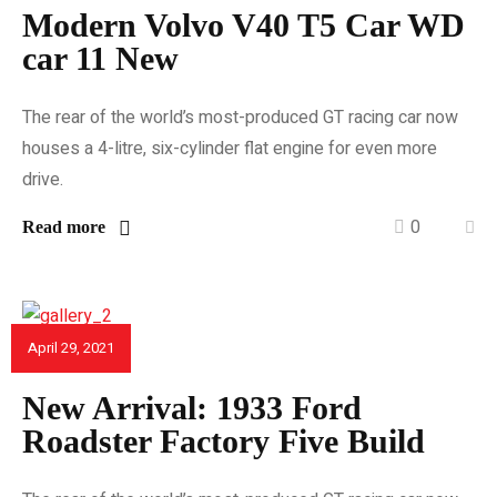
Modern Volvo V40 T5 Car WD
car 11 New
The rear of the world’s most-produced GT racing car now
houses a 4-litre, six-cylinder flat engine for even more
drive.
0
Read more
April 29, 2021
CAR REVIEWS
New Arrival: 1933 Ford
Roadster Factory Five Build