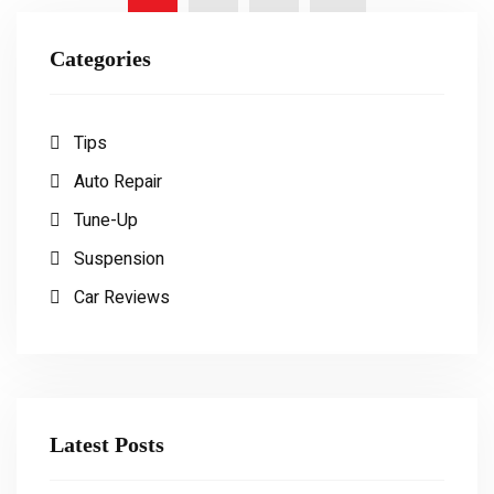
Categories
Tips
Auto Repair
Tune-Up
Suspension
Car Reviews
Latest Posts