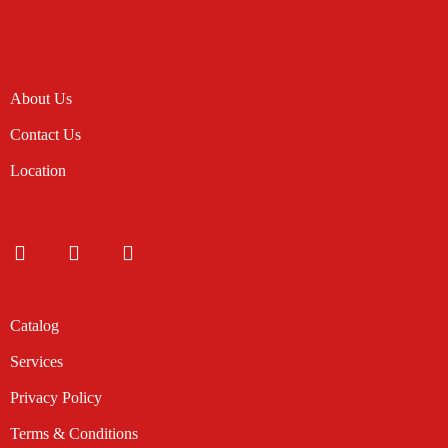
About Us
Contact Us
Location
Catalog
Services
Privacy Policy
Terms & Conditions