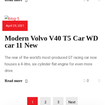
April 29, 2021
CAR REVIEWS
Modern Volvo V40 T5 Car WD
car 11 New
The rear of the world’s most-produced GT racing car now
houses a 4-litre, six-cylinder flat engine for even more
drive.
0
Read more
1
2
3
Next