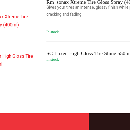
Rm_sonax Xtreme Tire Gloss Spray (4
Gives your tires an intense, glossy finish whil
cracking and fading.
In stock
SC Luxen High Gloss Tire Shine 550m
In stock