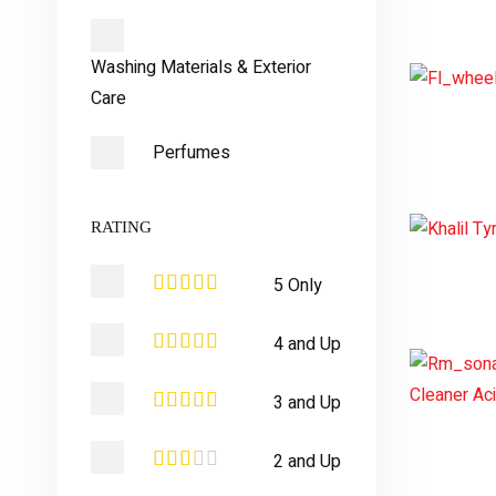
Washing Materials & Exterior
Care
Perfumes
RATING
5 Only
4 and Up
3 and Up
2 and Up