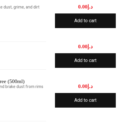
0.00
د.إ
 dust, grime, and dirt
Add to cart
0.00
د.إ
Add to cart
ree (500ml)
0.00
د.إ
and brake dust from rims
Add to cart