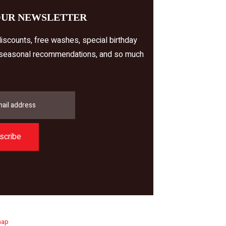
OUR NEWSLETTER
iscounts, free washes, special birthday
 seasonal recommendations, and so much
scribe
map