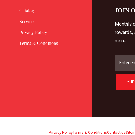
JOIN 
Catalog
Services
Monthly d
rewards,
Privacy Policy
more.
Terms & Conditions
Sub
Privacy Policy
Terms & Conditions
Contact us
Site