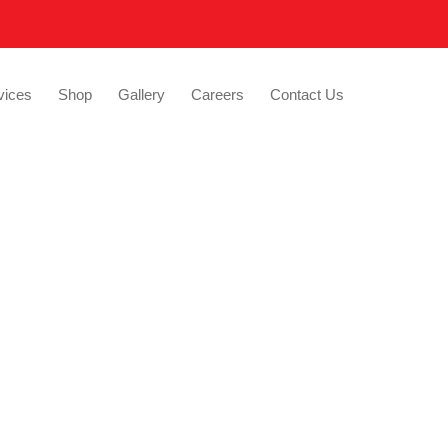
vices
Shop
Gallery
Careers
Contact Us