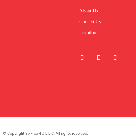
About Us
Contact Us
Location
© Copyright Service 4 U L.L.C. All rights reserved.