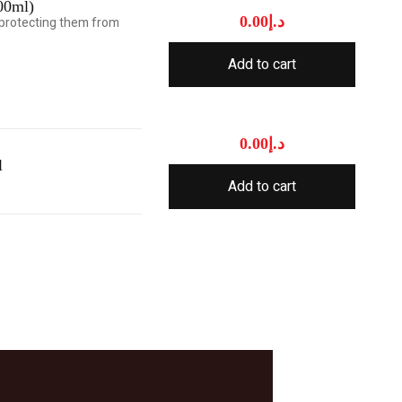
00ml)
0.00
د.إ
e protecting them from
Add to cart
0.00
د.إ
l
Add to cart