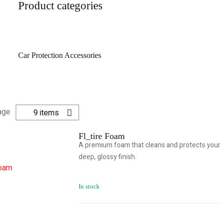
Product categories
Car Protection Accessories
age
9 items
Fl_tire Foam
A premium foam that cleans and protects your 
deep, glossy finish.
In stock