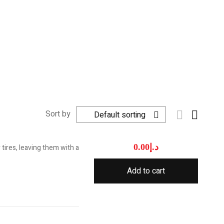
Sort by
Default sorting
0.00
د.إ
tires, leaving them with a
Add to cart