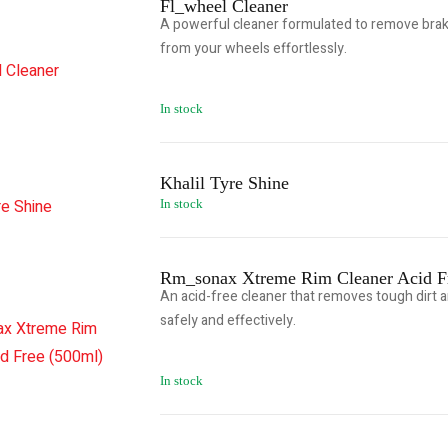
Fl_wheel Cleaner
A powerful cleaner formulated to remove brake
from your wheels effortlessly.
In stock
Khalil Tyre Shine
In stock
Rm_sonax Xtreme Rim Cleaner Acid F
An acid-free cleaner that removes tough dirt 
safely and effectively.
In stock