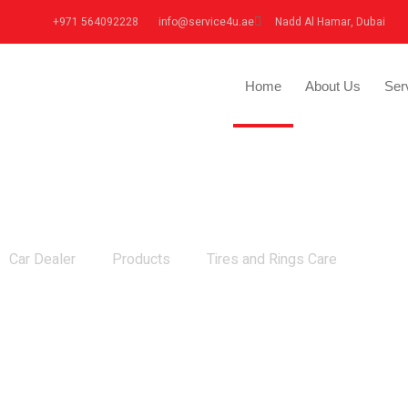
+971 564092228
info@service4u.ae
Nadd Al Hamar, Dubai
Home
About Us
Ser
Tires and Rings Care
Car Dealer
Products
Tires and Rings Care