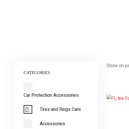
Show on p
CATEGORIES
Car Protection Accessories
Tires and Rings Care
Accessories