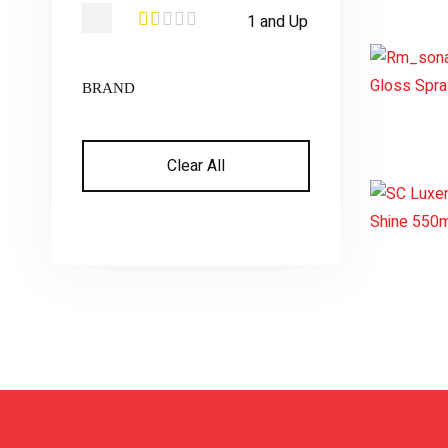
1 and Up
BRAND
Clear All