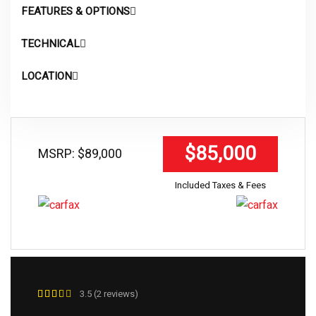
FEATURES & OPTIONS
TECHNICAL
LOCATION
$85,000
MSRP: $89,000
Included Taxes & Fees
3.5 (2 reviews)