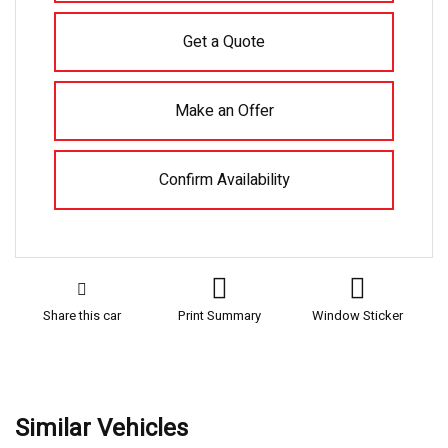
Get a Quote
Make an Offer
Confirm Availability
Share this car
Print Summary
Window Sticker
Similar Vehicles