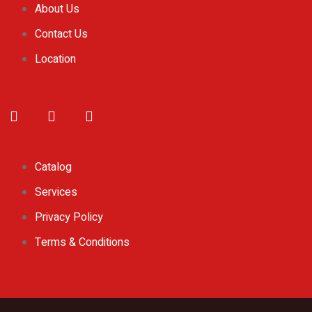
About Us
Contact Us
Location
Catalog
Services
Privacy Policy
Terms & Conditions