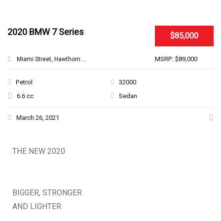
SPECIAL
2020 BMW 7 Series
$85,000
MSRP: $89,000
Miami Street, Hawthorn ...
Petrol
32000
6.6 cc
Sedan
March 26, 2021
THE NEW 2020
SILVER MONSTER
BIGGER, STRONGER
AND LIGHTER