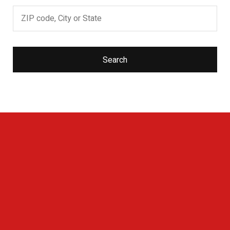
Search