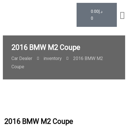
0.00
د.إ
0
2016 BMW M2 Coupe
Car Dealer
inventory
2016 BMW M2
Coupe
2016 BMW M2 Coupe