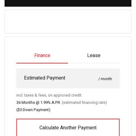
Finance
Lease
Estimated Payment
/ month
incl. taxes & fees, on approved credit
36
Months @
1.99
% A.P.R.
(estimated financing rate)
(
$0
Down Payment)
Calculate Another Payment