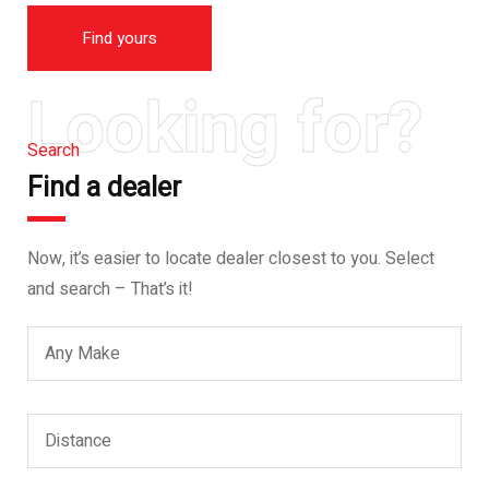
Find yours
Looking for?
Search
Find a dealer
Now, it’s easier to locate dealer closest to you. Select
and search – That’s it!