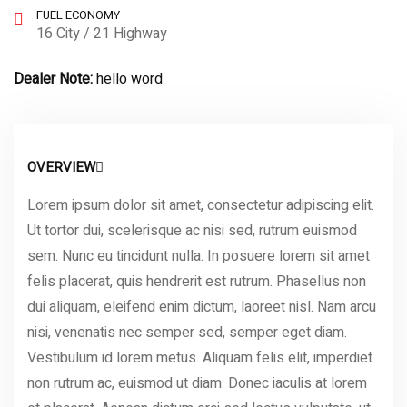
FUEL ECONOMY
16 City / 21 Highway
Dealer Note:
hello word
OVERVIEW
Lorem ipsum dolor sit amet, consectetur adipiscing elit.
Ut tortor dui, scelerisque ac nisi sed, rutrum euismod
sem. Nunc eu tincidunt nulla. In posuere lorem sit amet
felis placerat, quis hendrerit est rutrum. Phasellus non
dui aliquam, eleifend enim dictum, laoreet nisl. Nam arcu
nisi, venenatis nec semper sed, semper eget diam.
Vestibulum id lorem metus. Aliquam felis elit, imperdiet
non rutrum ac, euismod ut diam. Donec iaculis at lorem