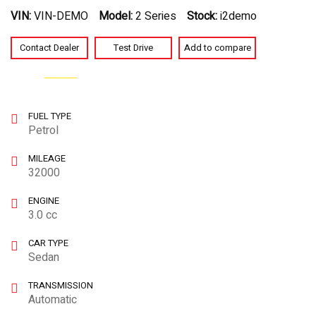
VIN:
VIN-DEMO
Model:
2 Series
Stock:
i2demo
Contact Dealer
Test Drive
Add to compare
Watch video
SPECIAL
FUEL TYPE
Petrol
MILEAGE
32000
ENGINE
3.0 cc
CAR TYPE
Sedan
TRANSMISSION
Automatic