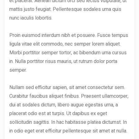
et placerat. Aenean dictum orci sed lectus vulputate, ut
mattis justo feugiat. Pellentesque sodales urna quis
nunc iaculis lobortis.
Proin euismod interdum nibh et posuere. Fusce tempus
ligula vitae elit commodo, nec semper lorem aliquet.
Morbi porttitor semper tortor, ac bibendum urna cursus
in. Nulla porttitor risus mauris, ut rutrum dolor porta
semper.
Nullam sed efficitur sapien, sit amet consectetur sem.
Curabitur faucibus aliquet finibus. Praesent ullamcorper,
dui at sodales dictum, libero augue egestas urna, a
placerat odio est at turpis. Ut dapibus ex eget
sollicitudin sagittis. In hac habitasse platea dictumst. In
in odio eget erat efficitur pellentesque sit amet at nulla.