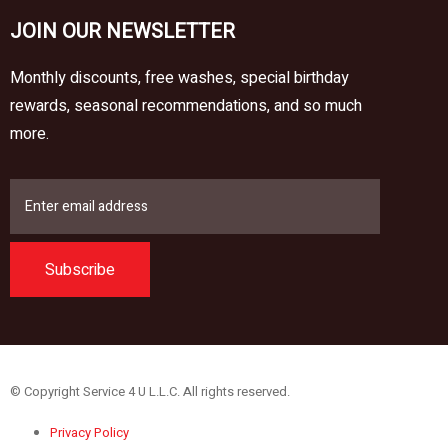
JOIN OUR NEWSLETTER
Monthly discounts, free washes, special birthday
rewards, seasonal recommendations, and so much
more.
Subscribe
© Copyright Service 4 U L.L.C. All rights reserved.
Privacy Policy