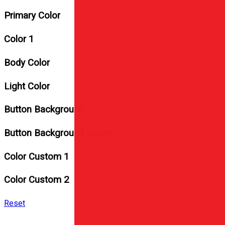
Primary Color
Color 1
Body Color
Light Color
Button Background
Button Background Hover
Color Custom 1
Color Custom 2
Reset