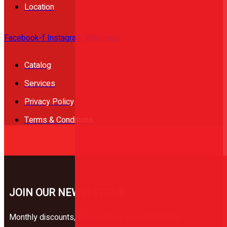
Location
Facebook-f
Instagram
Whatsapp
Catalog
Services
Privacy Policy
Terms & Conditions
JOIN OUR NEWSLETTER
Monthly discounts, free washes, special birthday