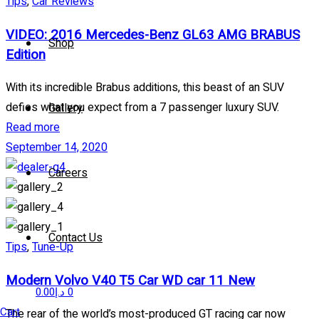
Tips
,
Car Reviews
VIDEO: 2016 Mercedes-Benz GL63 AMG BRABUS
Shop
Edition
With its incredible Brabus additions, this beast of an SUV
defies what you expect from a 7 passenger luxury SUV.
Gallery
Read more
September 14, 2020
Careers
Contact Us
Tips
,
Tune-Up
Modern Volvo V40 T5 Car WD car 11 New
0.00
د.إ
0
Cart
The rear of the world’s most-produced GT racing car now