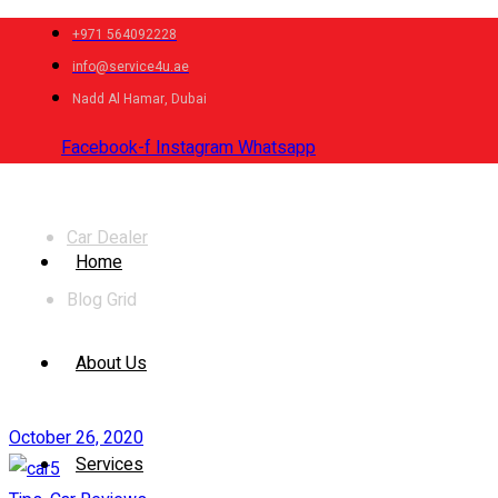
+971 564092228
info@service4u.ae
Nadd Al Hamar, Dubai
Facebook-f
Instagram
Whatsapp
News
Car Dealer
Home
Blog Grid
About Us
October 26, 2020
Services