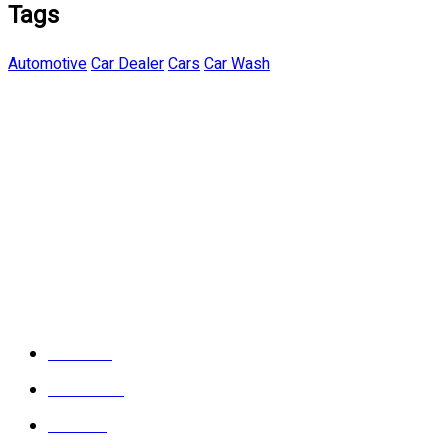
Tags
Automotive
Car Dealer
Cars
Car Wash
About Us
Contact Us
Location