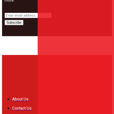
more.
Subscribe
About Us
Contact Us