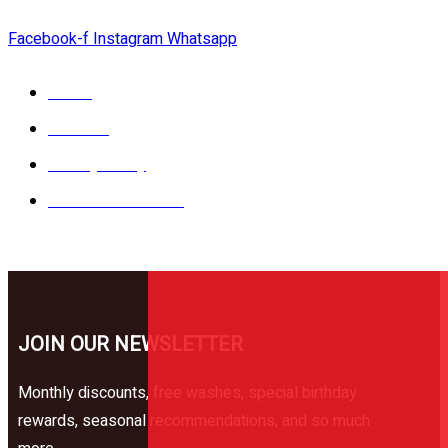
Facebook-f
Instagram
Whatsapp
Catalog
Services
Privacy Policy
Terms & Conditions
JOIN OUR NEWSLETTER
Monthly discounts, free washes, special birthday
rewards, seasonal recommendations, and so much