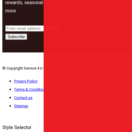
rewards, seasonal recommendations, and so much
more.
Subscribe
© Copyright Service 4 U L.L.C. All rights reserved.
Privacy Policy
Terms & Conditions
Contact us
Sitemap
Style Selector