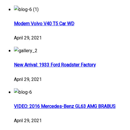
Modern Volvo V40 T5 Car WD
April 29, 2021
New Arrival: 1933 Ford Roadster Factory
April 29, 2021
VIDEO: 2016 Mercedes-Benz GL63 AMG BRABUS
April 29, 2021