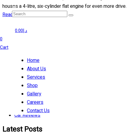
houses a 4-litre, six-cylinder flat engine for even more drive.
Read more
Prev
0.00
د.إ
1
0
2
Cart
3
Home
Categories
About Us
Services
Tips
Shop
Auto Repair
Gallery
Tune-Up
Careers
Suspension
Contact Us
Car Reviews
Latest Posts