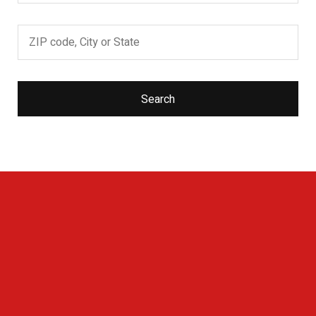
Search