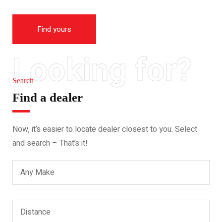
Find yours
Looking for?
Search
Find a dealer
Now, it’s easier to locate dealer closest to you. Select
and search – That’s it!