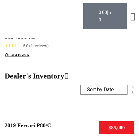
0.00
د.إ
0
Car Dealer
Author: service4u
service4u
5.0 (1 reviews)
Write a review
Dealer's Inventory
2019 Ferrari P80/C
$85,000