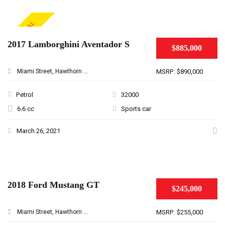
SPECIAL
2017 Lamborghini Aventador S
$885,000
Miami Street, Hawthorn ...
MSRP: $890,000
Petrol
32000
6.6 cc
Sports car
March 26, 2021
2018 Ford Mustang GT
$245,000
Miami Street, Hawthorn ...
MSRP: $255,000