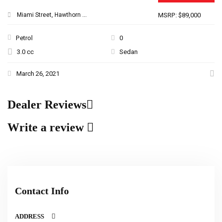
Miami Street, Hawthorn ...
MSRP: $89,000
Petrol
0
3.0 cc
Sedan
March 26, 2021
Dealer Reviews
Write a review
Contact Info
ADDRESS