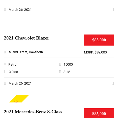
March 26, 2021
2021 Chevrolet Blazer
$85,000
Miami Street, Hawthorn ...
MSRP: $89,000
Petrol
15000
3.0 cc
SUV
March 26, 2021
SPECIAL
2021 Mercedes-Benz S-Class
$85,000