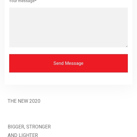
Your message*
Send Message
THE NEW 2020
SILVER MONSTER
BIGGER, STRONGER
AND LIGHTER