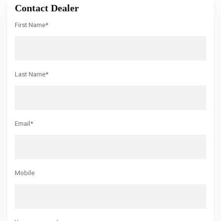
Contact Dealer
First Name*
Last Name*
Email*
Mobile