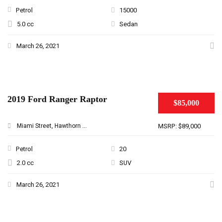
Petrol
15000
5.0 cc
Sedan
March 26, 2021
2019 Ford Ranger Raptor
$85,000
Miami Street, Hawthorn ...
MSRP: $89,000
Petrol
20
2.0 cc
SUV
March 26, 2021