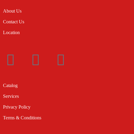
About Us
Contact Us
Location
Catalog
Services
Privacy Policy
Terms & Conditions