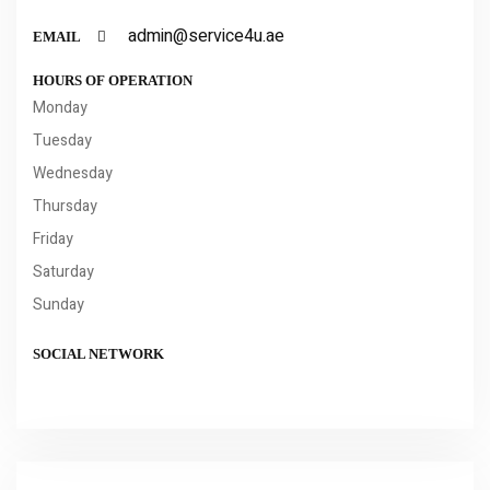
admin@service4u.ae
EMAIL
HOURS OF OPERATION
Monday
Tuesday
Wednesday
Thursday
Friday
Saturday
Sunday
SOCIAL NETWORK