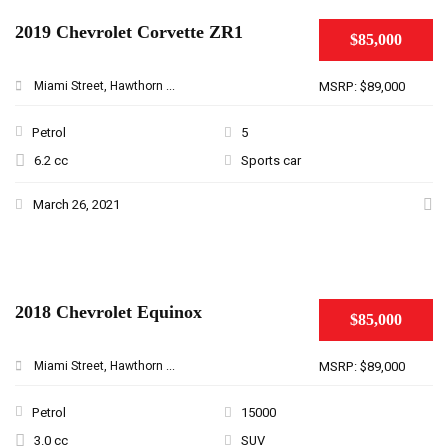
2019 Chevrolet Corvette ZR1
$85,000
Miami Street, Hawthorn ...
MSRP: $89,000
Petrol
5
6.2 cc
Sports car
March 26, 2021
2018 Chevrolet Equinox
$85,000
Miami Street, Hawthorn ...
MSRP: $89,000
Petrol
15000
3.0 cc
SUV