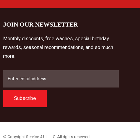
JOIN OUR NEWSLETTER
Monthly discounts, free washes, special birthday
rewards, seasonal recommendations, and so much
more.
Subscribe
© Copyright Service 4 U L.L.C. All rights reserved.