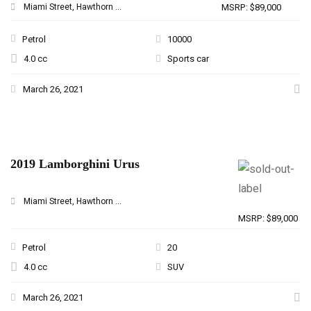
Miami Street, Hawthorn ...
MSRP: $89,000
Petrol
10000
4.0 cc
Sports car
March 26, 2021
2019 Lamborghini Urus
Miami Street, Hawthorn ...
MSRP: $89,000
Petrol
20
4.0 cc
SUV
March 26, 2021